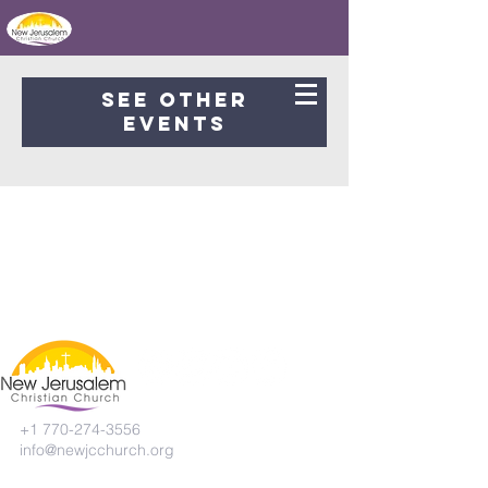
Registration is Closed
See other
events
+1 770-274-3556
info@newjcchurch.org