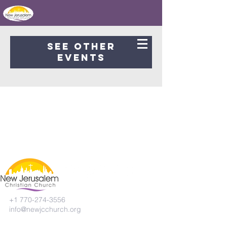
Registration is Closed
See other
events
+1 770-274-3556
info@newjcchurch.org