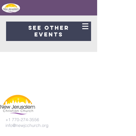
Registration is Closed
See other
events
+1 770-274-3556
info@newjcchurch.org