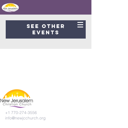
Registration is Closed
See other
events
+1 770-274-3556
info@newjcchurch.org