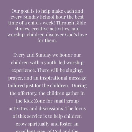
Our goal is to help make each and
every Sunday School hour the best
time of a child's week! Through Bible
stories, creative activities, and
worship, children discover God’s love
for them.
Every 2nd Sunday we honor our
children with a youth-led worship
experience. There will be singing,
prayer, and an inspirational message
tailored just for the children. During
the offertory, the children gather in
the Kidz Zone for small group
activities and discussions. The focus
of this service is to help children
grow spiritually and foster an
excellent view of God and the