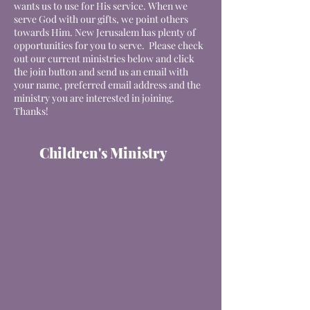
wants us to use for His service. When we
serve God with our gifts, we point others
towards Him. New Jerusalem has plenty of
opportunities for you to serve. Please check
out our current
ministries
below and click
the join button and send us an email with
your name, preferred email address and the
ministry you are interested in joining.
Thanks!
Children's Ministry