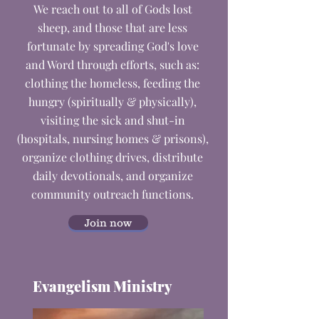
We reach out to all of Gods lost
sheep, and those that are less
fortunate by spreading God's love
and Word through efforts, such as:
c
lothing the homeless, f
eeding the
hungry (spiritually & physically),
v
isiting the sick and shut-in
(hospitals, nursing homes & prisons),
o
rganize clothing drives, d
istribute
daily devotionals, and o
rganize
community outreach functions.
Join now
Evangelism Ministry