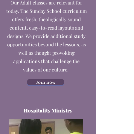
Our Adult classes are relevant for
today. The Sunday School curriculum
offers fresh, theologically sound
content, easy-to-read layouts and
designs. We provide additional study
opportunities beyond the lessons, as
well as thought provoking
applications that challenge the
values of our culture.
Join now
Hospitality Ministry