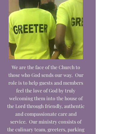
We are the face of the Church to
those who God sends our way. Our
role is to help guests and members
feel the love of God by truly
welcoming them into the house of
the Lord through friendly, authentic
and compassionate care and
service. Our ministry consists of
the culinary team, greeters, parking