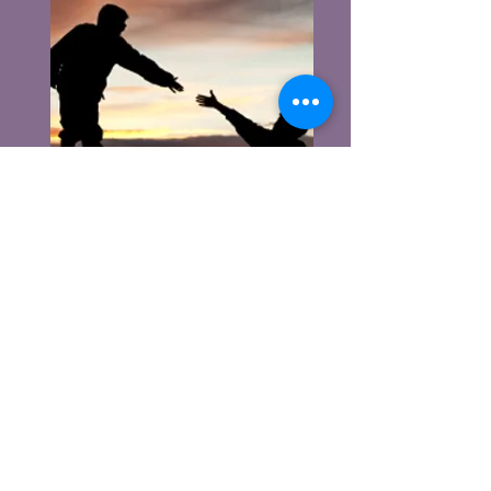
We’re called as followers of Christ to
share His message of hope and love,
leading others to a life-changing
personal relationship with Him.
Christ calls us to share His promise
of eternal love in and outside the
church, so that others can do the
same.