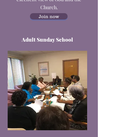
Church.
Join now
Adult Sunday School