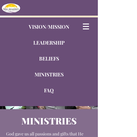
VISION/MISSION
LEADERSHIP
BELIEFS
MINISTRIES
FAQ
MINISTRIES
God gave us all passions and gifts that He