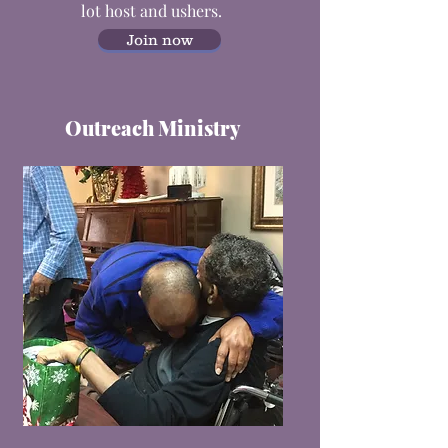
lot host and ushers.
Join now
Outreach Ministry